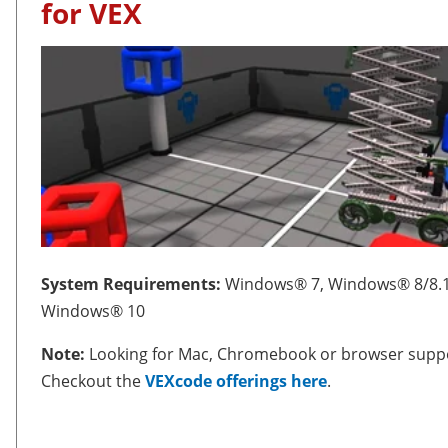
for VEX
System Requirements:
Windows® 7, Windows® 8/8.1
Windows® 10
Note:
Looking for Mac, Chromebook or browser supp
Checkout the
VEXcode offerings here
.