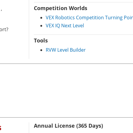
Competition Worlds
,
VEX Robotics Competition Turning Poi
VEX IQ Next Level
ort?
Tools
RVW Level Builder
s
Annual License (365 Days)