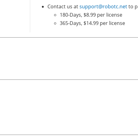
Contact us at
support@robotc.net
to p
180-Days, $8.99 per license
365-Days, $14.99 per license