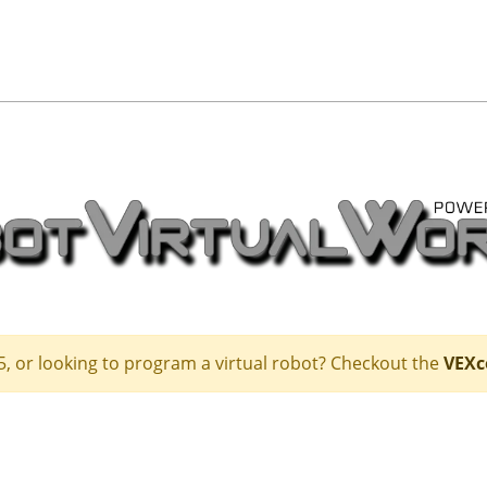
5, or looking to program a virtual robot? Checkout the
VEXc