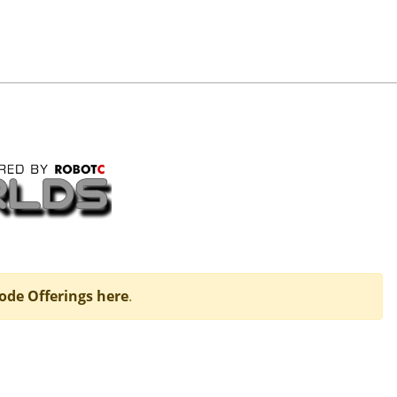
ode Offerings here
.