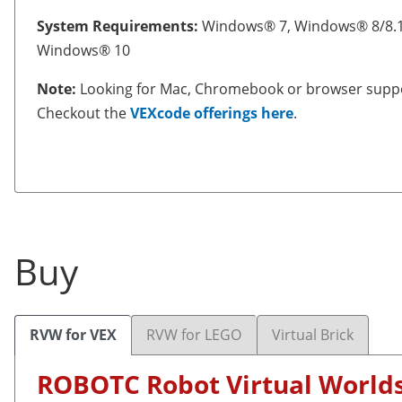
System Requirements:
Windows® 7, Windows® 8/8.1
Windows® 10
Note:
Looking for Mac, Chromebook or browser supp
Checkout the
VEXcode offerings here
.
Buy
RVW for VEX
RVW for LEGO
Virtual Brick
ROBOTC Robot Virtual World