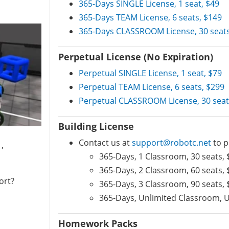
365-Days SINGLE License, 1 seat, $49
365-Days TEAM License, 6 seats, $149
365-Days CLASSROOM License, 30 seats
Perpetual License (No Expiration)
Perpetual SINGLE License, 1 seat, $79
Perpetual TEAM License, 6 seats, $299
Perpetual CLASSROOM License, 30 seat
Building License
Contact us at
support@robotc.net
to p
,
365-Days, 1 Classroom, 30 seats, 
365-Days, 2 Classroom, 60 seats, 
ort?
365-Days, 3 Classroom, 90 seats, 
365-Days, Unlimited Classroom, U
Homework Packs