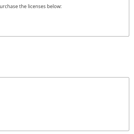
urchase the licenses below: