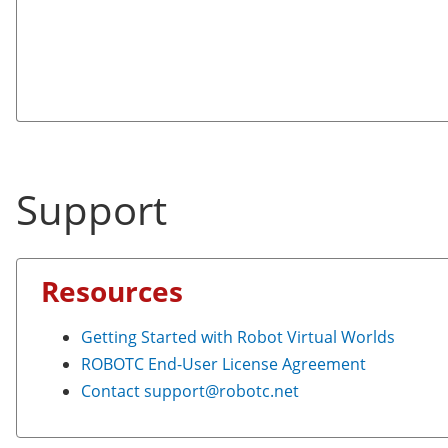
Support
Resources
Getting Started with Robot Virtual Worlds
ROBOTC End-User License Agreement
Contact
support@robotc.net