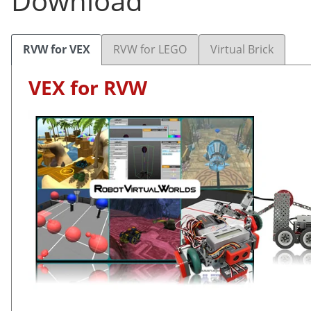
Download
RVW for VEX
RVW for LEGO
Virtual Brick
VEX for RVW