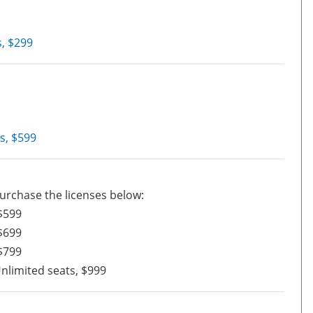
, $299
s, $599
urchase the licenses below:
$599
$699
$799
nlimited seats, $999