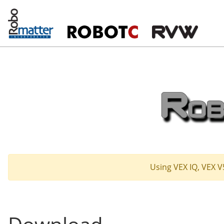
Using VEX IQ, VEX V