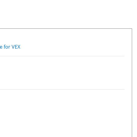
e for VEX