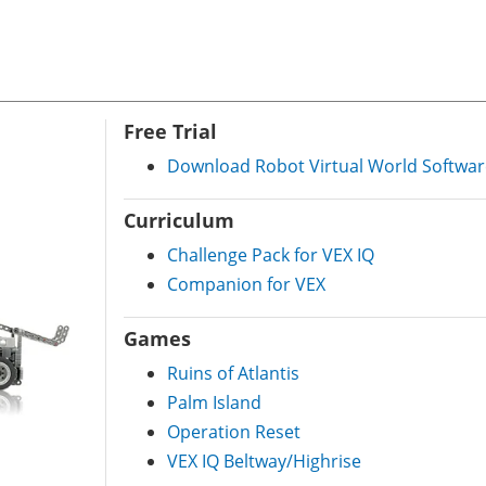
Free Trial
Download Robot Virtual World Softwar
Curriculum
Challenge Pack for VEX IQ
Companion for VEX
Games
Ruins of Atlantis
Palm Island
Operation Reset
VEX IQ Beltway/Highrise